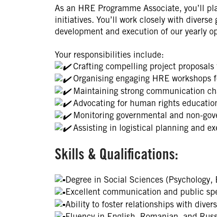
As an HRE Programme Associate, you’ll pla
initiatives. You’ll work closely with diverse
development and execution of our yearly op
Your responsibilities include:
Crafting compelling project proposals f
Organising engaging HRE workshops fo
Maintaining strong communication cha
Advocating for human rights education
Monitoring governmental and non-gove
Assisting in logistical planning and exe
Skills & Qualifications:
Degree in Social Sciences (Psychology, 
Excellent communication and public spe
Ability to foster relationships with diver
Fluency in English, Romanian, and Russ