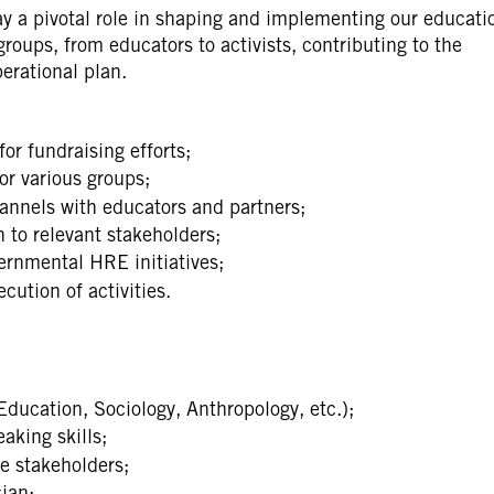
y a pivotal role in shaping and implementing our educati
 groups, from educators to activists, contributing to the
erational plan.
or fundraising efforts;
r various groups;
nnels with educators and partners;
 to relevant stakeholders;
rnmental HRE initiatives;
cution of activities.
Education, Sociology, Anthropology, etc.);
aking skills;
se stakeholders;
ian;