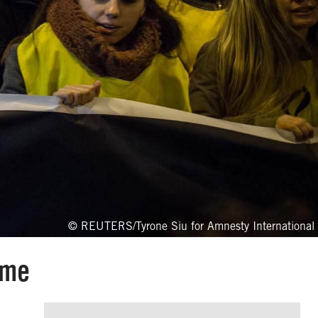
© REUTERS/Tyrone Siu for Amnesty International
mme