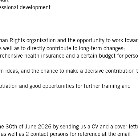
fessional development
man Rights organisation and the opportunity to work towa
ell as to directly contribute to long-term changes;
ehensive health insurance and a certain budget for perso
 ideas, and the chance to make a decisive contribution t
otiation and good opportunities for further training and
he 30th of June 2026 by sending us a CV and a cover lett
as well as 2 contact persons for reference at the email