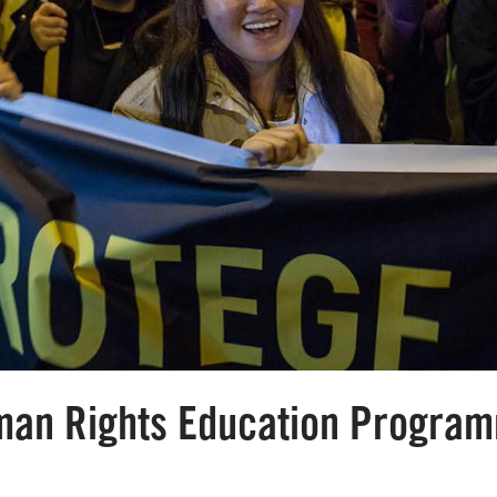
uman Rights Education Progra