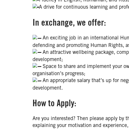
A drive for continuous learning and pro
In exchange, we offer:
An exciting job in an international Hu
defending and promoting Human Rights, as w
An attractive wellbeing package, compr
development;
Space to share and implement your own
organisation’s progress;
An appropriate salary that’s up for neg
development.
How to Apply:
Are you interested? Then please apply by t
explaining your motivation and experience, 