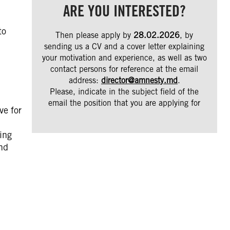
ARE YOU INTERESTED?
to
Then please apply by
28.02.2026
, by
sending us a CV and a cover letter explaining
your motivation and experience, as well as two
contact persons for reference at the email
address:
director@amnesty.md
.
Please, indicate in the subject field of the
email the position that you are applying for
ve for
ing
and