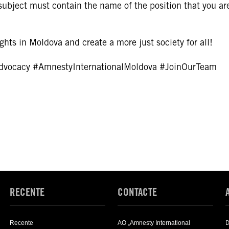
ubject must contain the name of the position that you ar
hts in Moldova and create a more just society for all!
dvocacy
#AmnestyInternationalMoldova
#JoinOurTeam
RECENTE
CONTACTE
D
Recente
AO „Amnesty International