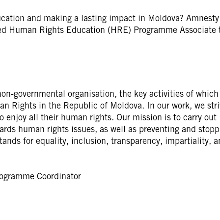
ucation and making a lasting impact in Moldova? Amnesty
ated Human Rights Education (HRE) Programme Associate 
on-governmental organisation, the key activities of which
n Rights in the Republic of Moldova. In our work, we stri
o enjoy all their human rights. Our mission is to carry out
wards human rights issues, as well as preventing and stopp
ands for equality, inclusion, transparency, impartiality, 
rogramme Coordinator