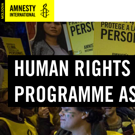
SKIP
TO
MAIN
CONTENT
HUMAN RIGHTS
PROGRAMME AS