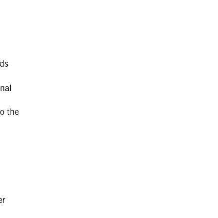
rds
nal
o the
er