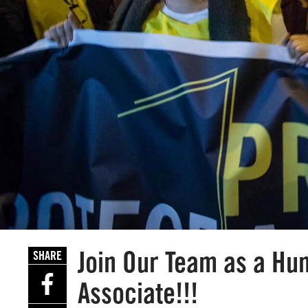
Join Our Team as a H
SHARE
Associate!!!