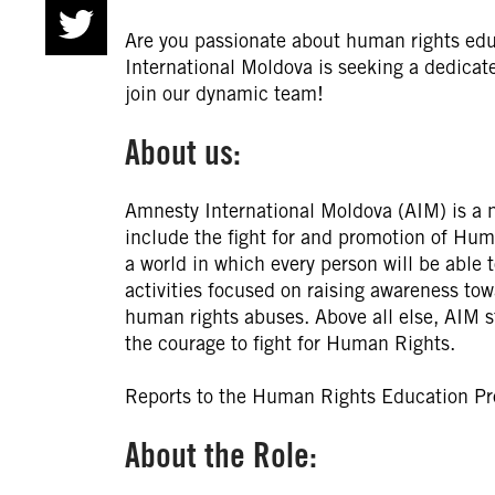
Are you passionate about human rights ed
International Moldova is seeking a dedic
join our dynamic team!
About us:
Amnesty International Moldova (AIM) is a n
include the fight for and promotion of Huma
a world in which every person will be able t
activities focused on raising awareness to
human rights abuses. Above all else, AIM st
the courage to fight for Human Rights.
Reports to the Human Rights Education P
About the Role: