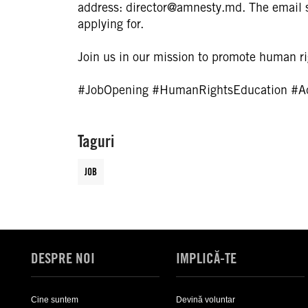
address: director@amnesty.md. The email s
applying for.
Join us in our mission to promote human rig
#JobOpening
#HumanRightsEducation
#A
Taguri
JOB
DESPRE NOI
IMPLICĂ-TE
Cine suntem
Devină voluntar