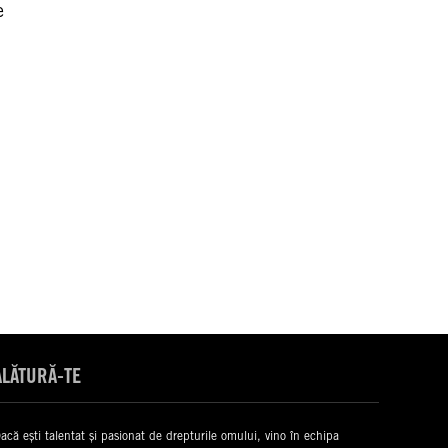
e
ALĂTURĂ-TE
acă ești talentat și pasionat de drepturile omului, vino în echipa